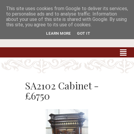
This site uses cookies from Google to deliver its services,


to personalise ads and to analyse traffic. Information
about your use of this site is shared with Google. By using
this site, you agree to its use of cookies.
Carradale Farm Antiques
Quality Antiques of the South West
LEARN MORE
GOT IT
SA2102 Cabinet -
£6750