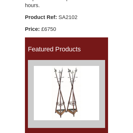
hours.
Product Ref:
SA2102
Price:
£6750
Featured Products