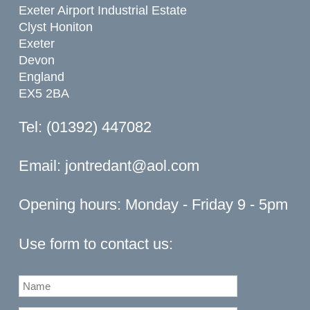
Exeter Airport Industrial Estate
Clyst Honiton
Exeter
Devon
England
EX5 2BA
Tel: (01392) 447082
Email:
jontredant@aol.com
Opening hours: Monday - Friday 9 - 5pm
Use form to contact us: