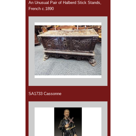
An Unusual Pair of Halberd Stick Stands,
French c.1890
SA1733 Cassonne