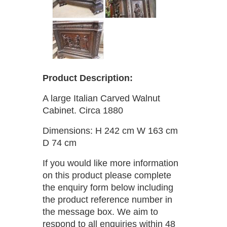
Product Description:
A large Italian Carved Walnut
Cabinet. Circa 1880
Dimensions: H 242 cm W 163 cm
D 74 cm
If you would like more information
on this product please complete
the enquiry form below including
the product reference number in
the message box. We aim to
respond to all enquiries within 48