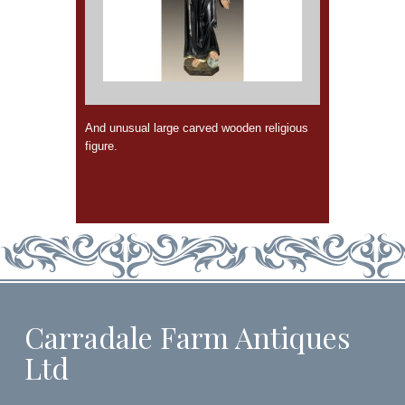
And unusual large carved wooden religious
figure.
Carradale Farm Antiques
Ltd