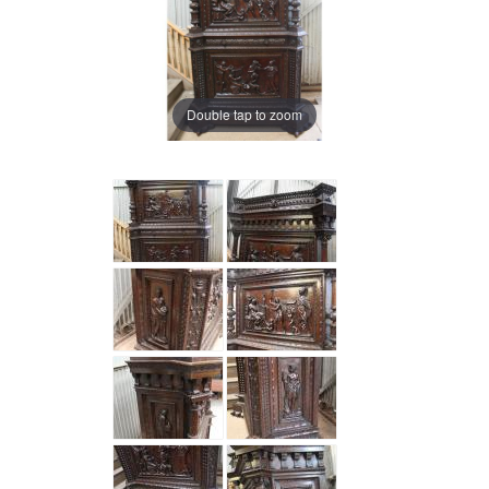
Double tap to zoom