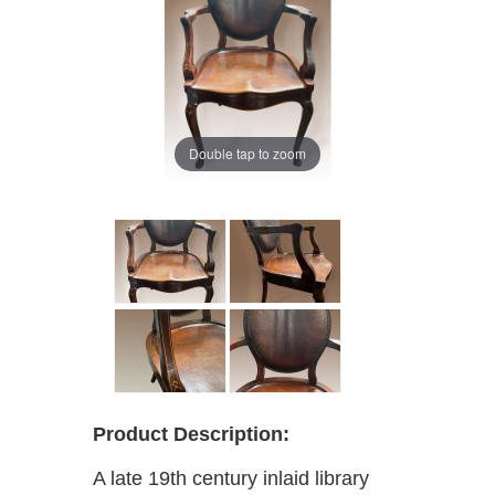
Double tap to zoom
Product Description:
A late 19th century inlaid library