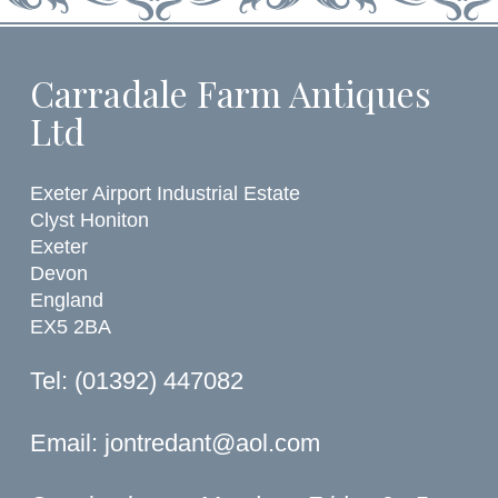
Carradale Farm Antiques
Ltd
Exeter Airport Industrial Estate
Clyst Honiton
Exeter
Devon
England
EX5 2BA
Tel: (01392) 447082
Email:
jontredant@aol.com