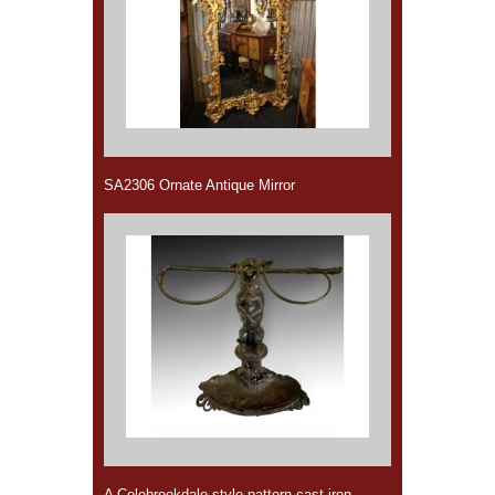
SA2306 Ornate Antique Mirror
A Colebrookdale style pattern cast iron