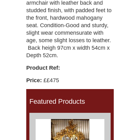
armchair with leather back and
studded finish, with padded feet to
the front, hardwood mahogany
seat. Condition-Good and sturdy,
slight wear commensurate with
age, some slight losses to leather.
Back heigh 97cm x width 54cm x
Depth 52cm.
Product Ref:
Price:
££475
Featured Products