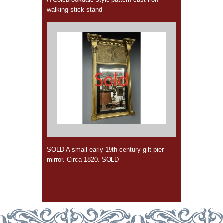
walking stick stand
SOLD A small early 19th century gilt pier
mirror. Circa 1820. SOLD