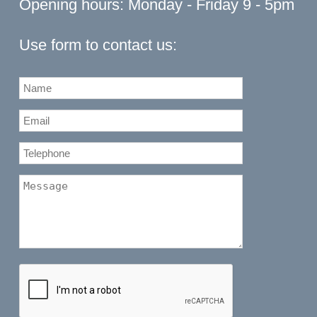
Opening hours: Monday - Friday 9 - 5pm
Use form to contact us: