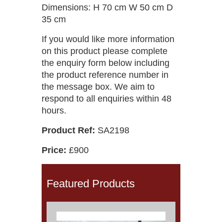
Dimensions: H 70 cm W 50 cm D
35 cm
If you would like more information
on this product please complete
the enquiry form below including
the product reference number in
the message box. We aim to
respond to all enquiries within 48
hours.
Product Ref:
SA2198
Price:
£900
Featured Products