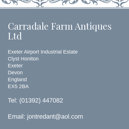
Carradale Farm Antiques
Ltd
Exeter Airport Industrial Estate
Clyst Honiton
Exeter
Devon
England
EX5 2BA
Tel: (01392) 447082
Email:
jontredant@aol.com