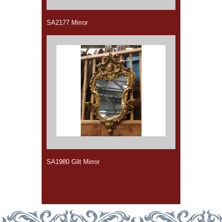
SA2177 Mirror
SA1980 Gilt Mirror