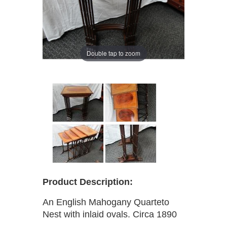
Double tap to zoom
Product Description:
An English Mahogany Quarteto
Nest with inlaid ovals. Circa 1890