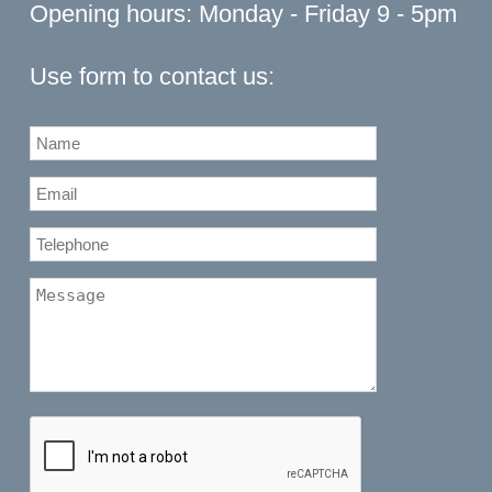
Opening hours: Monday - Friday 9 - 5pm
Use form to contact us: