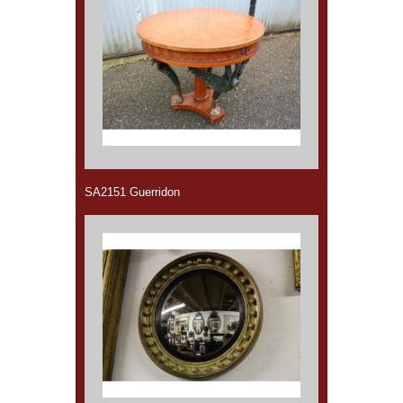
SA2151 Guerridon