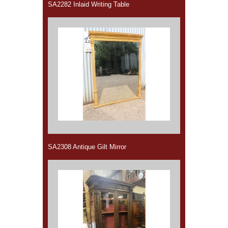
SA2282 Inlaid Writing Table
SA2308 Antique Gilt Mirror