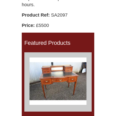
hours.
Product Ref:
SA2097
Price:
£5500
Featured Products