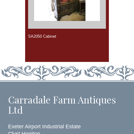
SA2050 Cabinet
Carradale Farm Antiques
Ltd
Exeter Airport Industrial Estate
Clyst Honiton