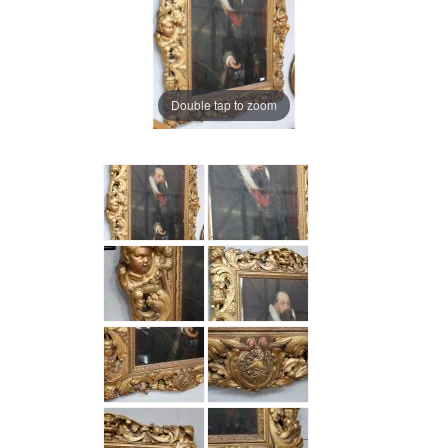
Double tap to zoom