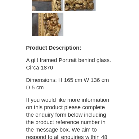
Product Description:
A gilt framed Portrait behind glass.
Circa 1870
Dimensions: H 165 cm W 136 cm
D 5 cm
If you would like more information
on this product please complete
the enquiry form below including
the product reference number in
the message box. We aim to
respond to all enquiries within 48