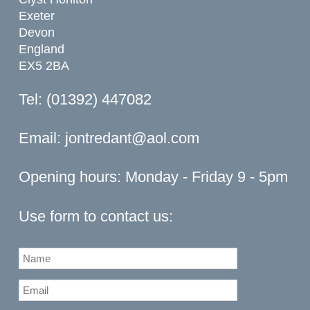
Exeter
Devon
England
EX5 2BA
Tel: (01392) 447082
Email:
jontredant@aol.com
Opening hours: Monday - Friday 9 - 5pm
Use form to contact us: