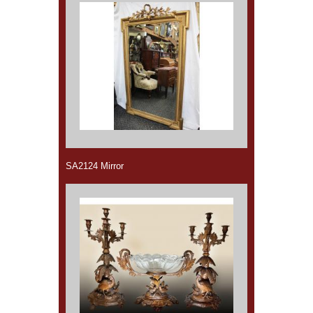
SA2124 Mirror