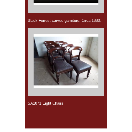
Black Forrest carved garniture. Circa 1880.
SA1871 Eight Chairs