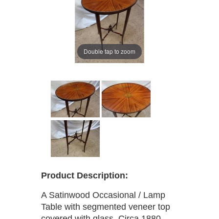
Double tap to zoom
Product Description:
A Satinwood Occasional / Lamp
Table with segmented veneer top
covered with glass. Circa 1880