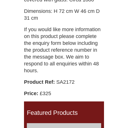
Dimensions: H 72 cm W 46 cm D
31 cm
If you would like more information
on this product please complete
the enquiry form below including
the product reference number in
the message box. We aim to
respond to all enquiries within 48
hours.
Product Ref:
SA2172
Price:
£325
Featured Products