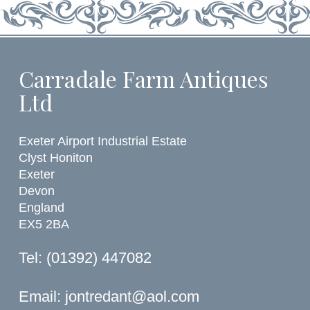
Carradale Farm Antiques
Ltd
Exeter Airport Industrial Estate
Clyst Honiton
Exeter
Devon
England
EX5 2BA
Tel: (01392) 447082
Email:
jontredant@aol.com