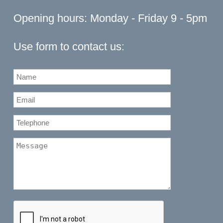
Opening hours: Monday - Friday 9 - 5pm
Use form to contact us: