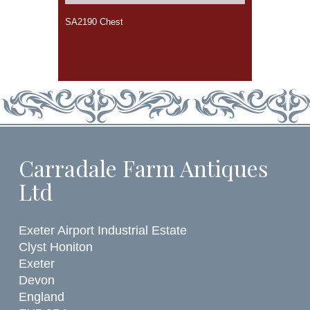
SA2190 Chest
Carradale Farm Antiques
Ltd
Exeter Airport Industrial Estate
Clyst Honiton
Exeter
Devon
England