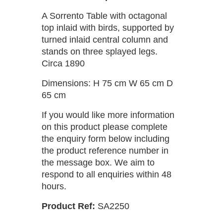
A Sorrento Table with octagonal
top inlaid with birds, supported by
turned inlaid central column and
stands on three splayed legs.
Circa 1890
Dimensions: H 75 cm W 65 cm D
65 cm
If you would like more information
on this product please complete
the enquiry form below including
the product reference number in
the message box. We aim to
respond to all enquiries within 48
hours.
Product Ref:
SA2250