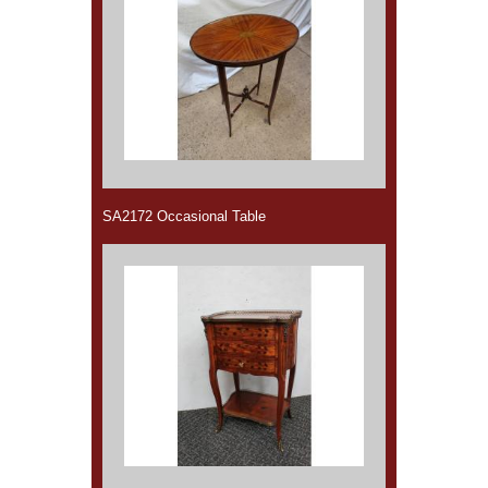
SA2172 Occasional Table