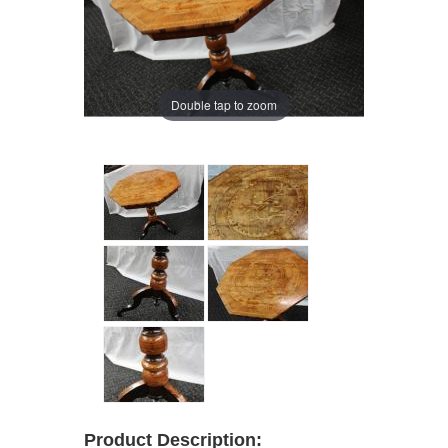
Double tap to zoom
Product Description: