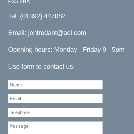
EX5 2BA
Tel: (01392) 447082
Email:
jontredant@aol.com
Opening hours: Monday - Friday 9 - 5pm
Use form to contact us: