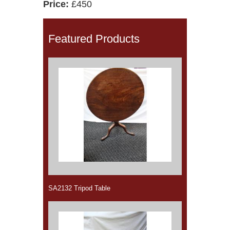
Price:
£450
Featured Products
SA2132 Tripod Table