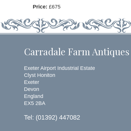
Price:
£675
Carradale Farm Antiques
Exeter Airport Industrial Estate
Clyst Honiton
Exeter
Devon
England
EX5 2BA
Tel: (01392) 447082