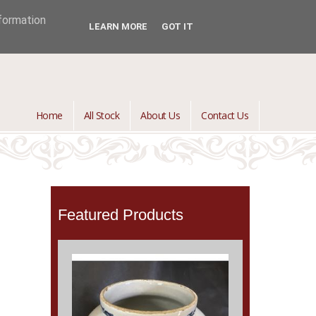
jontredant@aol.com
01392 447082

nformation
LEARN MORE
GOT IT
Home
All Stock
About Us
Contact Us
Featured Products