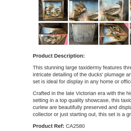
Product Description:
This stunning large taxidermy features thr
intricate detailing of the ducks' plumage a
set is ideal for display in any home or offi
Crafted in the late Victorian era with the h
setting in a top quality showcase, this ta
curlew are beautifully preserved and displ
collector or just starting out, this set is a 
Product Ref:
CA2580