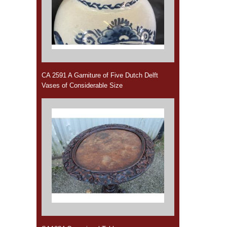
CA 2591 A Garniture of Five Dutch Delft
Vases of Considerable Size