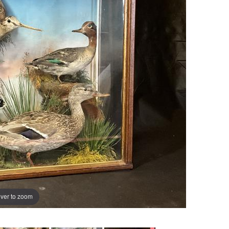
ver to zoom