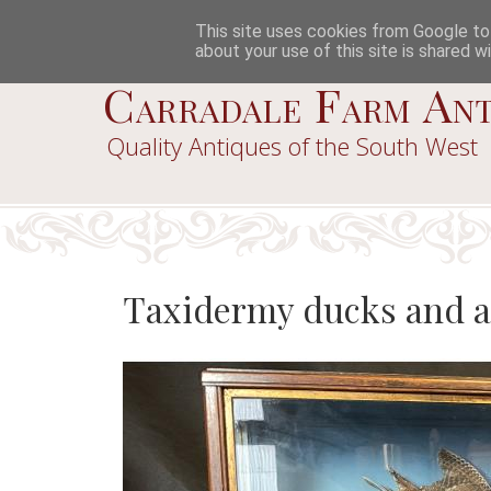
This site uses cookies from Google to d
about your use of this site is shared wi
Carradale Farm Ant
Quality Antiques of the South West
Taxidermy ducks and a