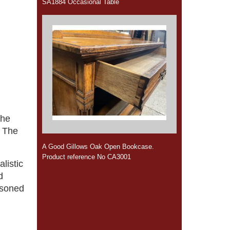
SA1884 Occasional Table
The
. The
A Good Gillows Oak Open Bookcase.
Product reference No CA3001
alistic
d
asoned