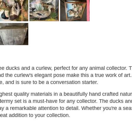
ee ducks and a curlew, perfect for any animal collector. 
nd the curlew's elegant pose make this a true work of art
ce, and is sure to be a conversation starter.
ighest quality materials in a beautifully hand crafted natur
xidermy set is a must-have for any collector. The ducks an
ay a remarkable attention to detail. Whether you're a se
great addition to your collection.