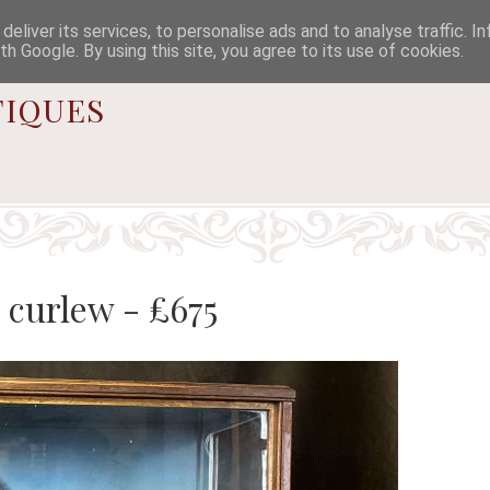

eliver its services, to personalise ads and to analyse traffic. I
th Google. By using this site, you agree to its use of cookies.
iques
 curlew - £675