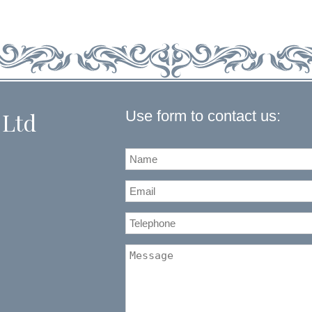
Use form to contact us:
 Ltd